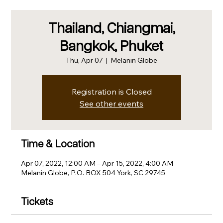
Thailand, Chiangmai,
Bangkok, Phuket
Thu, Apr 07
  |  
Melanin Globe
Registration is Closed
See other events
Time & Location
Apr 07, 2022, 12:00 AM – Apr 15, 2022, 4:00 AM
Melanin Globe, P.O. BOX 504 York, SC 29745
Tickets