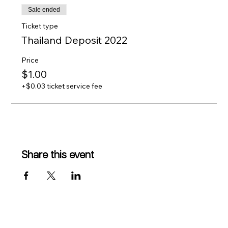
Sale ended
Ticket type
Thailand Deposit 2022
Price
$1.00
+$0.03 ticket service fee
Share this event