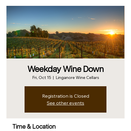
Weekday Wine Down
Fri, Oct 15
  |  
Linganore Wine Cellars
Registration is Closed
See other events
Time & Location