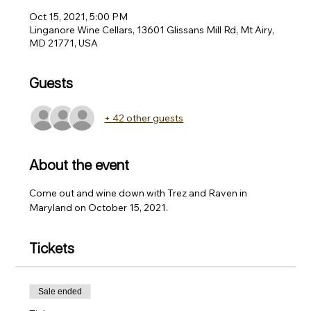
Oct 15, 2021, 5:00 PM
Linganore Wine Cellars, 13601 Glissans Mill Rd, Mt Airy,
MD 21771, USA
Guests
+ 42 other guests
About the event
Come out and wine down with Trez and Raven in 
Maryland on October 15, 2021. 
Tickets
Sale ended