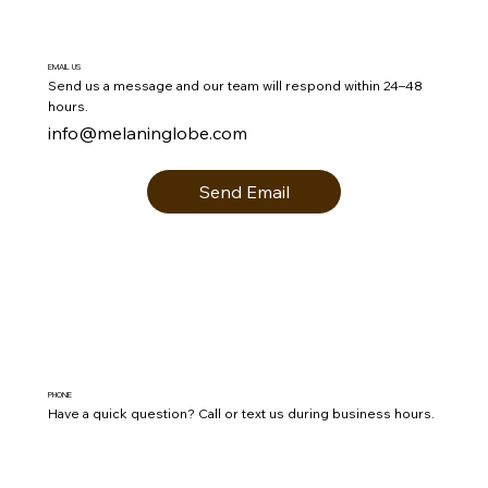
EMAIL US
Send us a message and our team will respond within 24–48
hours.
info@melaninglobe.com
Send Email
PHONE
Have a quick question? Call or text us during business hours.
(803) 493-1948