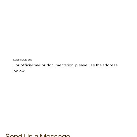
Send Phone
MAILING ADDRESS
For official mail or documentation, please use the address
below.
P.O. Box 504 York, SC 29745
View On Map
Send Us a Message