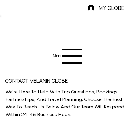
MY GLOBE
Menu
CONTACT MELANIN GLOBE
We’re Here To Help With Trip Questions, Bookings,
Partnerships, And Travel Planning. Choose The Best
Way To Reach Us Below And Our Team Will Respond
Within 24–48 Business Hours.