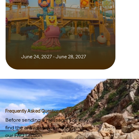
June 24, 2027 - June 28, 2027
Frequently Asked Questions
Before sending a message, you may
find the answer to your question in
our FAQ section.