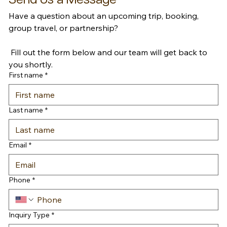
Have a question about an upcoming trip, booking, 
group travel, or partnership?
 Fill out the form below and our team will get back to 
you shortly.
First name
*
Last name
*
Email
*
Phone
*
Inquiry Type
*