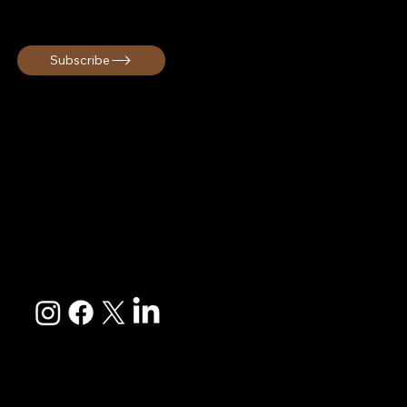
Get early access, exclusive offers, and cultural travel inspiration!
Subscribe
Melanin Globe curates immersive cultural group travel
experiences rooted in connection and unforgettable
memories. We are a Black owned travel company based in
South Carolina serving travelers across the United States
and internationally.
EXPLORE