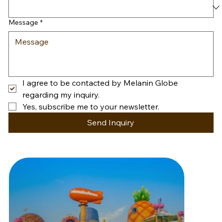
Message
*
I agree to be contacted by Melanin Globe 
regarding my inquiry.
Yes, subscribe me to your newsletter.
Send Inquiry