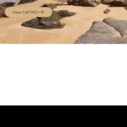
View Full FAQ
STAY CONNECTED