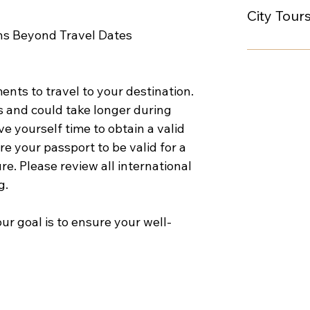
City Tour
ths Beyond Travel Dates
nts to travel to your destination. 
 and could take longer during 
 yourself time to obtain a valid 
e your passport to be valid for a 
re. Please review all international 
g.
ur goal is to ensure your well-