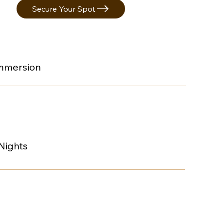
Secure Your Spot
Immersion
 Nights