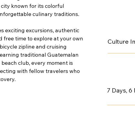
ty known for its colorful 
forgettable culinary traditions.
 exciting excursions, authentic 
 free time to explore at your own 
Culture 
icycle zipline and cruising 
learning traditional Guatemalan 
e beach club, every moment is 
cting with fellow travelers who 
covery.
7 Days, 6