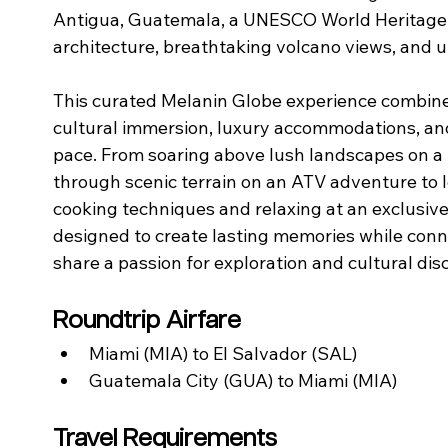
Antigua, Guatemala, a UNESCO World Heritage ci
architecture, breathtaking volcano views, and un
This curated Melanin Globe experience combines
cultural immersion, luxury accommodations, and
pace. From soaring above lush landscapes on a b
through scenic terrain on an ATV adventure to 
cooking techniques and relaxing at an exclusiv
designed to create lasting memories while conne
share a passion for exploration and cultural dis
Roundtrip Airfare
Miami (MIA) to El Salvador (SAL)
Guatemala City (GUA) to Miami (MIA)
Travel Requirements