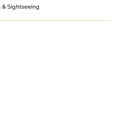
s & Sightseeing