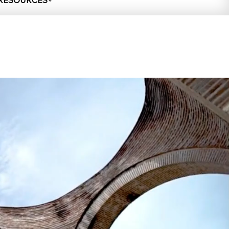
 RESOURCES