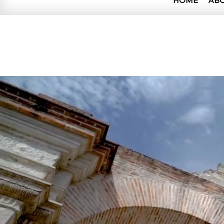
HOME
AB