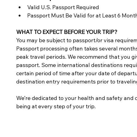
Valid U.S. Passport Required
Passport Must Be Valid for at Least 6 Mon
WHAT TO EXPECT BEFORE YOUR TRIP?
You may be subject to passport/or visa requireme
Passport processing often takes several months
peak travel periods. We recommend that you give
passport. Some international destinations requir
certain period of time after your date of departu
destination entry requirements prior to travelin
We’re dedicated to your health and safety and o
being at every step of your trip.