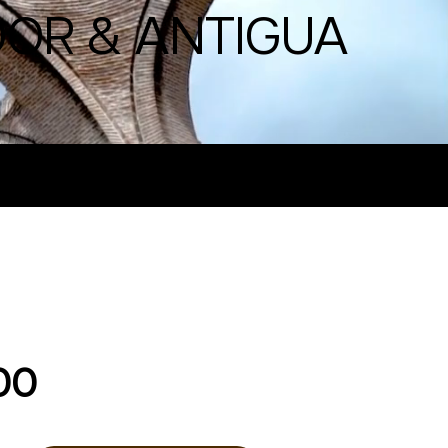
DOR & ANTIGUA
00