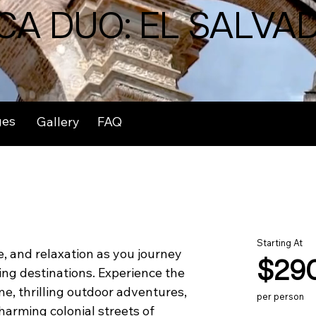
CA DUO: EL SALVA
ges
Gallery
FAQ
Starting At
, and relaxation as you journey 
$29
ng destinations. Experience the 
ne, thrilling outdoor adventures, 
per person
harming colonial streets of 