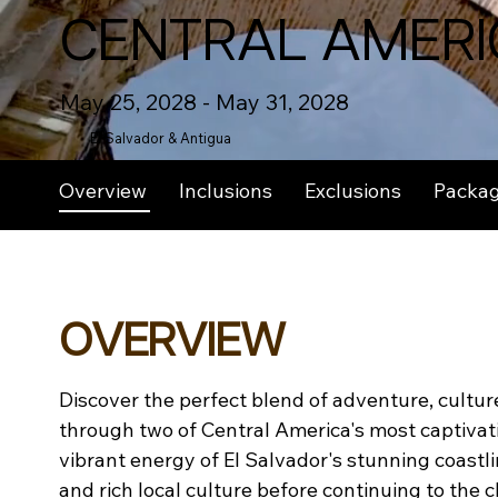
CENTRAL AMERI
May 25, 2028 - May 31, 2028
El Salvador & Antigua
Overview
Inclusions
Exclusions
Packa
OVERVIEW
Discover the perfect blend of adventure, culture
through two of Central America's most captivati
vibrant energy of El Salvador's stunning coastli
and rich local culture before continuing to the c