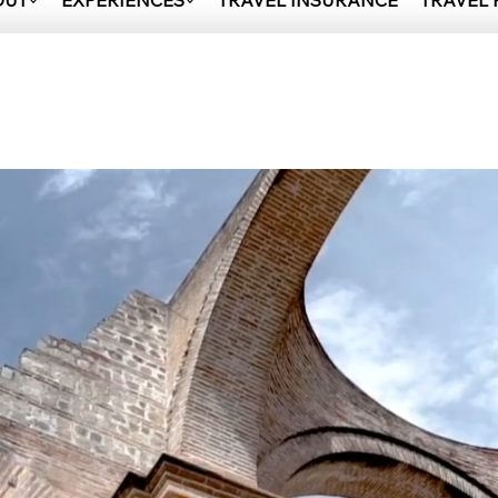
OUT
EXPERIENCES
TRAVEL INSURANCE
TRAVEL