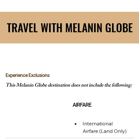
TRAVEL WITH MELANIN GLOBE
TRAVEL WITH MELANIN GLOBE
Experience Exclusions
This Melanin Globe destination does not include the following:
AIRFARE
International 
Airfare (Land Only)