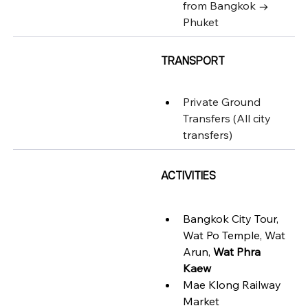
from Bangkok → 
Phuket
TRANSPORT
Private Ground 
Transfers (
All city 
transfers)
ACTIVITIES
Bangkok City Tour, 
Wat Po Temple, Wat 
Arun, 
Wat Phra 
Kaew
Mae Klong Railway 
Market 