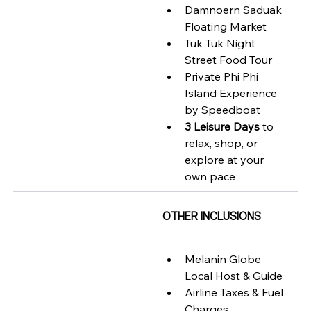
Damnoern Saduak 
Floating Market 
Tuk Tuk Night 
Street Food Tour 
Private Phi Phi 
Island Experience 
by Speedboat  
3 Leisure Days
 to 
relax, shop, or 
explore at your 
own pace
OTHER INCLUSIONS
Melanin Globe 
Local Host & Guide
Airline Taxes & Fuel 
Charges