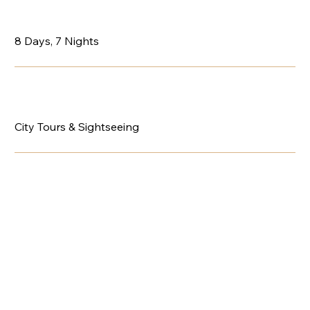
8 Days, 7 Nights
City Tours & Sightseeing