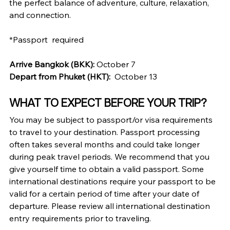
the perfect balance of adventure, culture, relaxation, 
and connection.
*Passport  required
Arrive Bangkok (BKK): 
October 7
Depart from Phuket (HKT):
October 13
WHAT TO EXPECT BEFORE YOUR TRIP?
You may be subject to passport/or visa requirements 
to travel to your destination. Passport processing 
often takes several months and could take longer 
during peak travel periods. We recommend that you 
give yourself time to obtain a valid passport. Some 
international destinations require your passport to be 
valid for a certain period of time after your date of 
departure. Please review all international destination 
entry requirements prior to traveling.