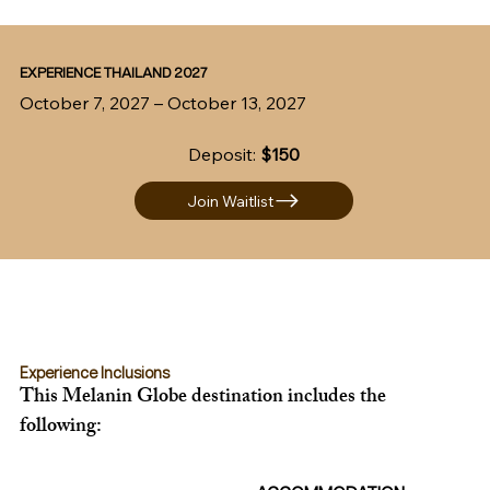
EXPERIENCE THAILAND 2027
October 7, 2027 – October 13, 2027
Deposit:
$150
Join Waitlist
Experience Inclusions
This Melanin Globe destination includes the 
following: