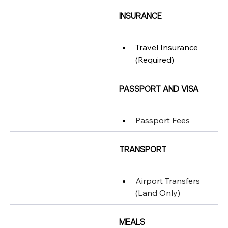
INSURANCE
Travel Insurance 
(Required)
PASSPORT AND VISA
Passport Fees
TRANSPORT
Airport Transfers 
(Land Only)
MEALS