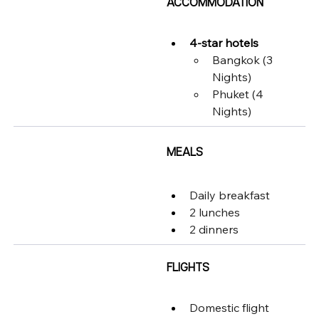
ACCOMMODATION
4-star hotels
Bangkok (3 
Nights)
Phuket (4 
Nights)
MEALS
Daily breakfast
2 lunches
2 dinners
FLIGHTS
Domestic flight 