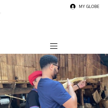
MY GLOBE