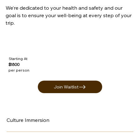
We’re dedicated to your health and safety and our 
goal is to ensure your well-being at every step of your 
trip.
Starting At
$1800
per person
Join Waitlist
Culture Immersion