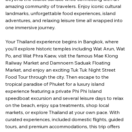
amazing community of travelers. Enjoy iconic cultural 
landmarks, unforgettable food experiences, island 
adventures, and relaxing leisure time all wrapped into 
one immersive journey.
Your Thailand experience begins in Bangkok, where 
you’ll explore historic temples including Wat Arun, Wat 
Po, and Wat Phra Kaew, visit the famous Mae Klong 
Railway Market and Damnoern Saduak Floating 
Market, and enjoy an exciting Tuk Tuk Night Street 
Food Tour through the city. Then escape to the 
tropical paradise of Phuket for a luxury island 
experience featuring a private Phi Phi Island 
speedboat excursion and several leisure days to relax 
on the beach, enjoy spa treatments, shop local 
markets, or explore Thailand at your own pace. With 
curated experiences, included domestic flights, guided 
tours, and premium accommodations, this trip offers 