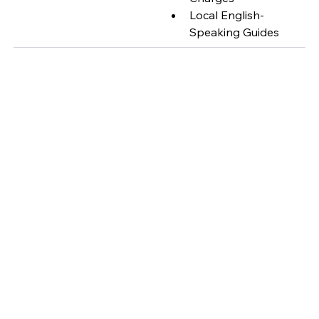
Local English-
Speaking Guides