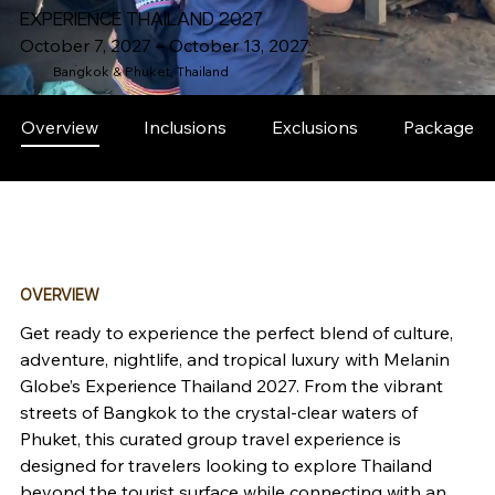
EXPERIENCE THAILAND 2027
October 7, 2027 – October 13, 2027
Bangkok & Phuket, Thailand
Overview
Inclusions
Exclusions
Packages
OVERVIEW
Get ready to experience the perfect blend of culture, 
adventure, nightlife, and tropical luxury with Melanin 
Globe’s Experience Thailand 2027. From the vibrant 
streets of Bangkok to the crystal-clear waters of 
Phuket, this curated group travel experience is 
designed for travelers looking to explore Thailand 
beyond the tourist surface while connecting with an 