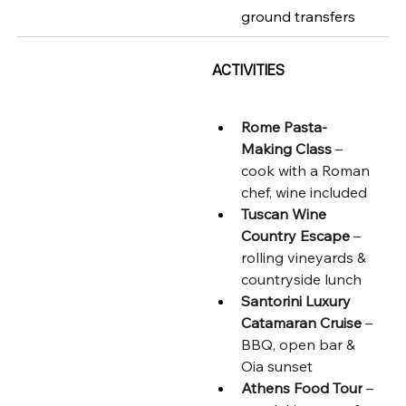
ground transfers
ACTIVITIES
Rome Pasta-
Making Class
 – 
cook with a Roman 
chef, wine included
Tuscan Wine 
Country Escape
 – 
rolling vineyards & 
countryside lunch
Santorini Luxury 
Catamaran Cruise
 – 
BBQ, open bar & 
Oia sunset
Athens Food Tour
 – 