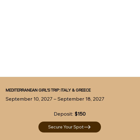
MEDITERRANEAN GIRL'S TRIP: ITALY & GREECE
September 10, 2027 – September 18, 2027
Deposit:
$150
Secure Your Spot