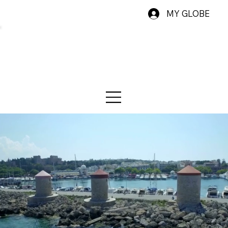
MY GLOBE