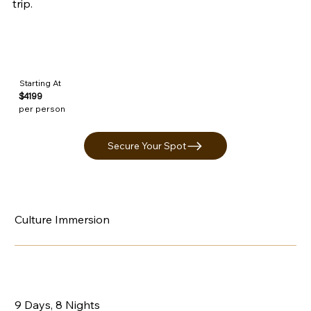
trip.
Starting At
$4199
per person
Secure Your Spot
Culture Immersion
9 Days, 8 Nights