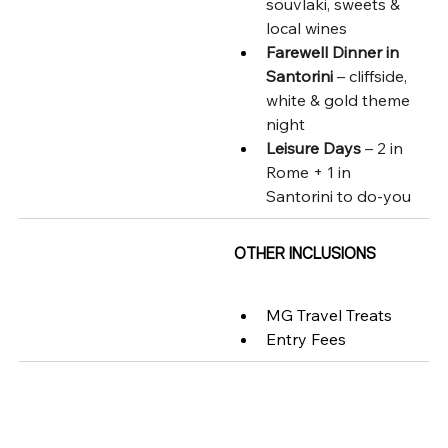
souvlaki, sweets & 
local wines
Farewell Dinner in 
Santorini
 – cliffside, 
white & gold theme 
night
Leisure Days
 – 2 in 
Rome + 1 in 
Santorini to do-you
OTHER INCLUSIONS
MG Travel Treats
Entry Fees