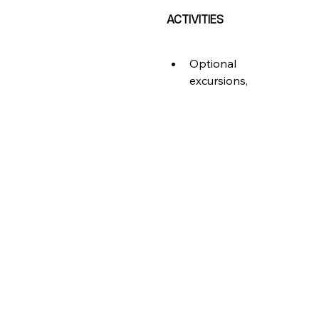
ACTIVITIES
Optional 
excursions, 
activities, and 
optional tours
OTHER EXCLUSIONS
Gratuities
Personal expenses