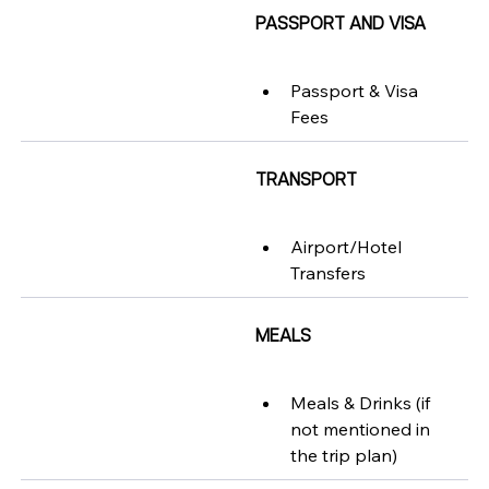
PASSPORT AND VISA
Passport & Visa 
Fees
TRANSPORT
Airport/Hotel 
Transfers
MEALS
Meals & Drinks (if 
not mentioned in 
the trip plan)