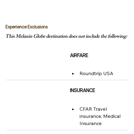
Experience Exclusions
This Melanin Globe destination does not include the following:
AIRFARE
Roundtrip USA
INSURANCE
CFAR Travel 
insurance, Medical 
Insurance