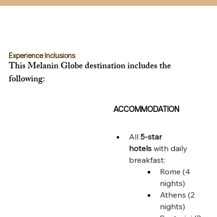
Experience Inclusions
This Melanin Globe destination includes the 
following:
ACCOMMODATION
All 
5-star 
hotels
 with daily 
breakfast:
Rome (4 
nights)
Athens (2 
nights)