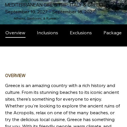
MEDITERRANEAN GIRL'S TRIP: ITALY & GREECE
September 10, 2027 – September 18, 2027
Athens, Santorini, & Rome
Overview
Inclusions
Exclusions
Packages
OVERVIEW
Greece is an amazing country with a rich history and 
culture. From its stunning beaches to its iconic ancient 
sites, there's something for everyone to enjoy. 
Whether you're looking to explore the ancient ruins of 
the Acropolis, relax on one of the many beaches, or 
try the delicious local cuisine, Greece has something 
for you. With its friendly people, warm climate, and 