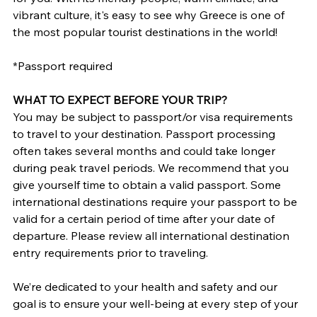
vibrant culture, it's easy to see why Greece is one of 
the most popular tourist destinations in the world!
*Passport required
WHAT TO EXPECT BEFORE YOUR TRIP?
You may be subject to passport/or visa requirements 
to travel to your destination. Passport processing 
often takes several months and could take longer 
during peak travel periods. We recommend that you 
give yourself time to obtain a valid passport. Some 
international destinations require your passport to be 
valid for a certain period of time after your date of 
departure. Please review all international destination 
entry requirements prior to traveling.
We’re dedicated to your health and safety and our 
goal is to ensure your well-being at every step of your 