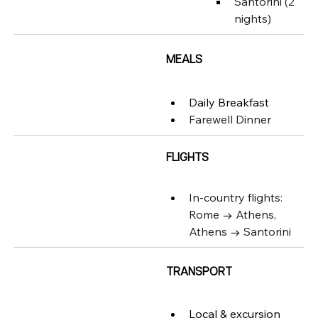
Santorini (2 
nights)
MEALS
Daily Breakfast
Farewell Dinner
FLIGHTS
In-country flights: 
Rome → Athens, 
Athens → Santorini
TRANSPORT
Local & excursion 