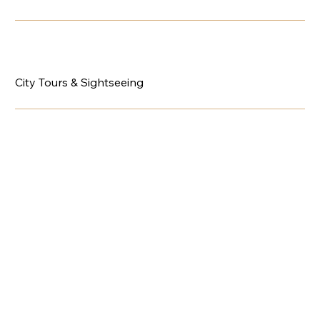
City Tours & Sightseeing