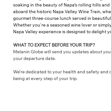
soaking in the beauty of Napa’s rolling hills an
aboard the historic Napa Valley Wine Train, wher
gourmet three-course lunch served in beautifully
Whether you're a seasoned wine lover or simply 
Napa Valley experience is designed to delight y
WHAT TO EXPECT BEFORE YOUR TRIP?
Melanin Globe will send you updates about you
your departure date.
We’re dedicated to your health and safety and o
being at every step of your trip.