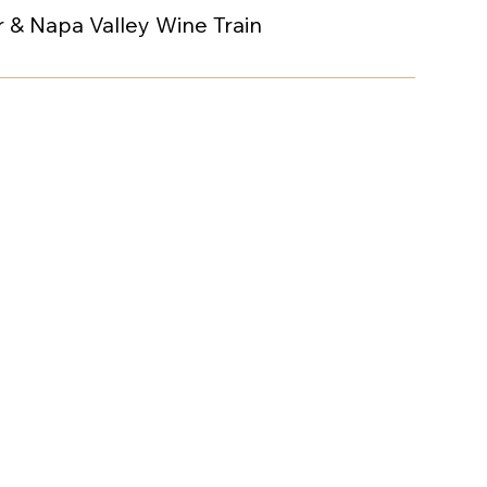
 & Napa Valley Wine Train