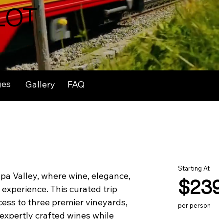
LOT
ges
Gallery
FAQ
Starting At
pa Valley, where wine, elegance, 
$23
experience. This curated trip 
cess to three premier vineyards, 
per person
 expertly crafted wines while 