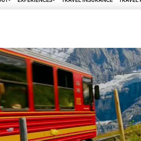
OUT
EXPERIENCES
TRAVEL INSURANCE
TRAVEL