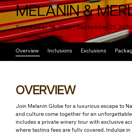
MELANIN & MER
September 18, 2026 - September 21, 2026
Napa Valley, California
Overview
Inclusions
Exclusions
Packa
OVERVIEW
Join Melanin Globe for a luxurious escape to Na
and culture come together for an unforgettable 
includes a private winery tour with exclusive ac
where tasting fees are fully covered. Indulge in