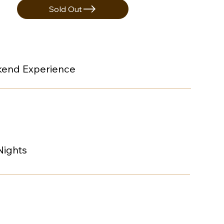
Sold Out
end Experience
Nights