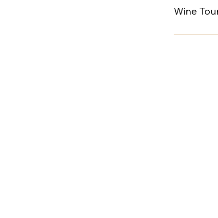
Wine Tour