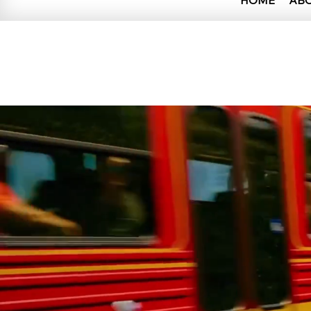
HOME
AB