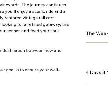
d vineyards. The journey continues 
e you'll enjoy a scenic ride and a 
 restored vintage rail cars. 
looking for a refined getaway, this 
our senses and feed your soul.
The Week
r destination between now and 
ur goal is to ensure your well-
4 Days 3 