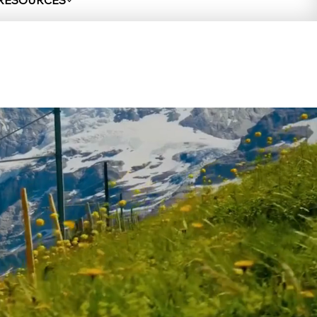
 RESOURCES