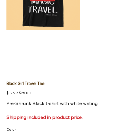
Black Girl Travel Tee
Original
Sale
$32.99
$26.00
price
price
Pre-Shrunk Black t-shirt with white writing.
Shipping included in product price.
Color