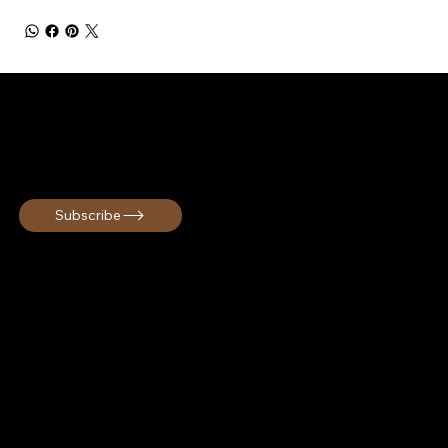
STAY CONNECTED
Get early access, exclusive offers, and cultural travel inspiration!
Subscribe
Melanin Globe curates immersive cultural group travel
experiences rooted in connection and unforgettable
memories. We are a Black owned travel company based in
South Carolina serving travelers across the United States
and internationally.