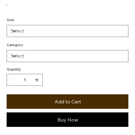
Size
Category
Quantity
Add to Cart
Buy Now