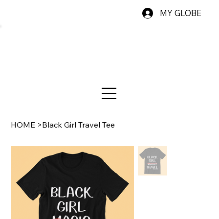
MY GLOBE
HOME
>
Black Girl Travel Tee