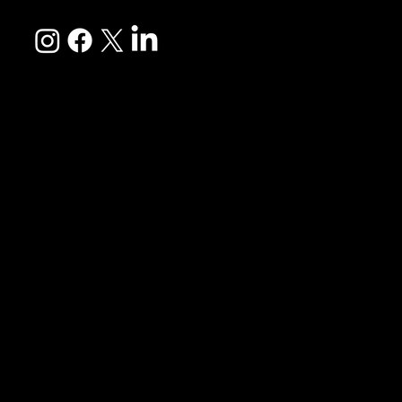
EXPLORE
Culture Immersion
Leisure
The Weekend Experience
Mommy & Me
Day Getaways
View All Travel Experiences
COMMUNITY
About Us
FAQs
Travel Insurance
Travel Disclosure
Reviews