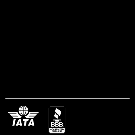
Contact Us
CONTACT
1735 Heckle Blvd Suite 103-253 Rock Hill, SC 29732
(803) 493-1948
info@melaninglobe.com